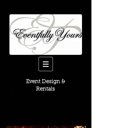
Event Design &
Rentals
Decor