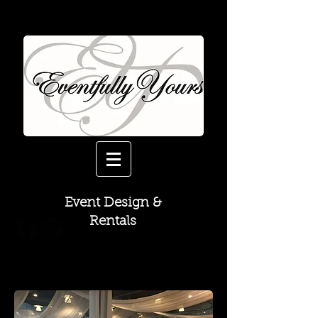
Event Design &
Rentals
Drapery