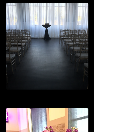
Rental Pieces