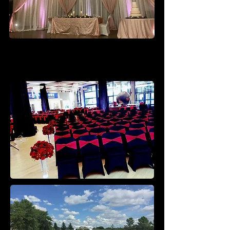
Ceremony