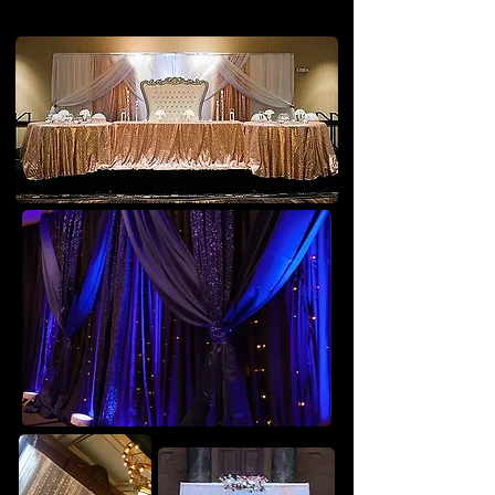
Backdrops